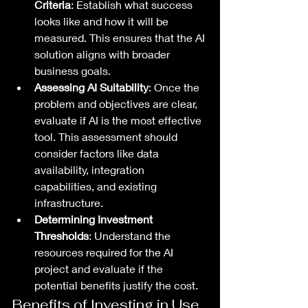
Criteria
: Establish what success 
looks like and how it will be 
measured. This ensures that the AI 
solution aligns with broader 
business goals.
Assessing AI Suitability
: Once the 
problem and objectives are clear, 
evaluate if AI is the most effective 
tool. This assessment should 
consider factors like data 
availability, integration 
capabilities, and existing 
infrastructure.
Determining Investment 
Thresholds
: Understand the 
resources required for the AI 
project and evaluate if the 
potential benefits justify the cost.
Benefits of Investing in Use 