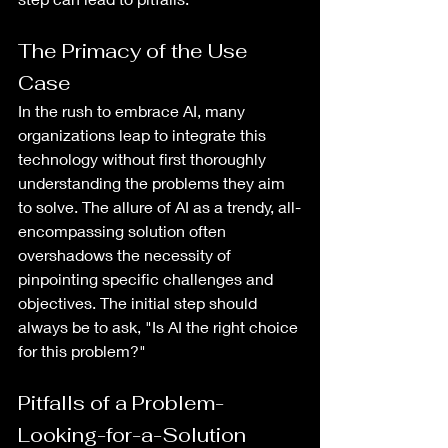
The Primacy of the Use 
Case
In the rush to embrace AI, many 
organizations leap to integrate this 
technology without first thoroughly 
understanding the problems they aim 
to solve. The allure of AI as a trendy, all-
encompassing solution often 
overshadows the necessity of 
pinpointing specific challenges and 
objectives. The initial step should 
always be to ask, "Is AI the right choice 
for this problem?"
Pitfalls of a Problem-
Looking-for-a-Solution 