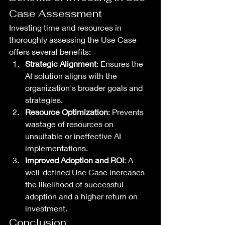
Case Assessment
Investing time and resources in 
thoroughly assessing the Use Case 
offers several benefits:
Strategic Alignment
: Ensures the 
AI solution aligns with the 
organization's broader goals and 
strategies.
Resource Optimization
: Prevents 
wastage of resources on 
unsuitable or ineffective AI 
implementations.
Improved Adoption and ROI
: A 
well-defined Use Case increases 
the likelihood of successful 
adoption and a higher return on 
investment.
Conclusion