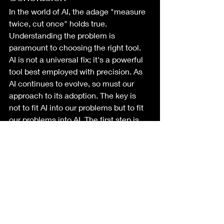
In the world of AI, the adage "measure 
twice, cut once" holds true. 
Understanding the problem is 
paramount to choosing the right tool. 
AI is not a universal fix; it's a powerful 
tool best employed with precision. As 
AI continues to evolve, so must our 
approach to its adoption. The key is 
not to fit AI into our problems but to fit 
our problems into AI. The first step is 
always defining the Use Case.
I'll address the Testing Conundrum of 
AI projects in another post, but not 
having a use case makes testing your 
outcome near impossible.