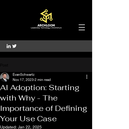
Post
EvanSchwartz
Nov 17, 2023
2 min read
AI Adoption: Starting
with Why - The
Importance of Defining
Your Use Case
Updated:
Jan 22, 2025