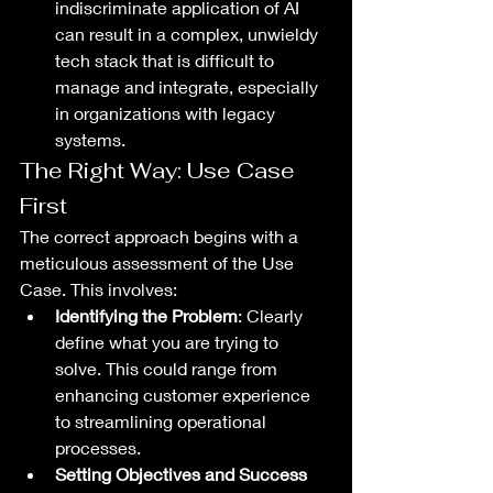
indiscriminate application of AI 
can result in a complex, unwieldy 
tech stack that is difficult to 
manage and integrate, especially 
in organizations with legacy 
systems.
The Right Way: Use Case 
First
The correct approach begins with a 
meticulous assessment of the Use 
Case. This involves:
Identifying the Problem
: Clearly 
define what you are trying to 
solve. This could range from 
enhancing customer experience 
to streamlining operational 
processes.
Setting Objectives and Success 