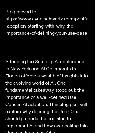
Blog moved to: 
https://www.evanjschwartz.com/post/ai
-adoption-starting-with-why-the-
importance-of-defining-your-use-case
Attending the ScaleUp:AI conference 
in New York and AI Collaborate in 
Florida offered a wealth of insights into 
the evolving world of AI. One 
fundamental takeaway stood out: the 
importance of a well-defined Use 
Case in AI adoption. This blog post will 
explore why defining the Use Case 
should precede the decision to 
implement AI and how overlooking this 
step can lead to pitfalls.