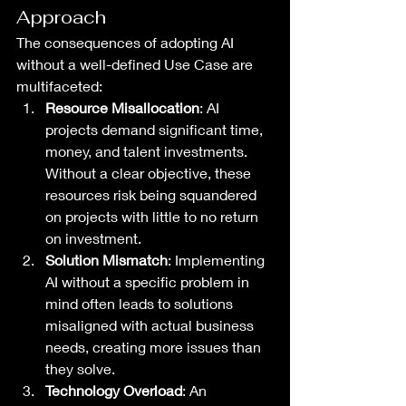
Approach
The consequences of adopting AI 
without a well-defined Use Case are 
multifaceted:
Resource Misallocation
: AI 
projects demand significant time, 
money, and talent investments. 
Without a clear objective, these 
resources risk being squandered 
on projects with little to no return 
on investment.
Solution Mismatch
: Implementing 
AI without a specific problem in 
mind often leads to solutions 
misaligned with actual business 
needs, creating more issues than 
they solve.
Technology Overload
: An 