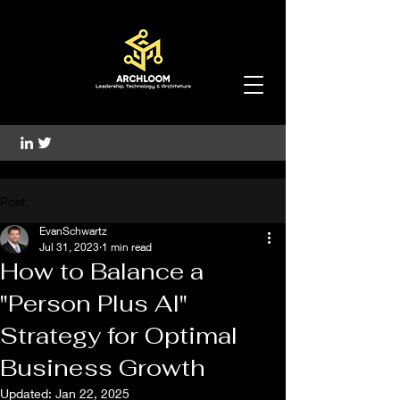
Post
EvanSchwartz
Jul 31, 2023
1 min read
How to Balance a
"Person Plus AI"
Strategy for Optimal
Business Growth
Updated:
Jan 22, 2025