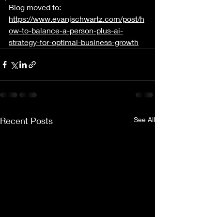
Blog moved to: 
https://www.evanjschwartz.com/post/h
ow-to-balance-a-person-plus-ai-
strategy-for-optimal-business-growth
Recent Posts
See All