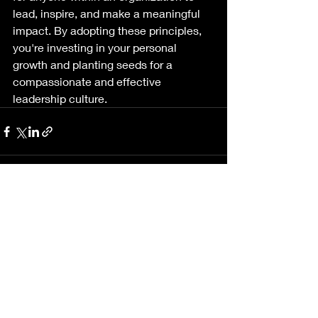
lead, inspire, and make a meaningful 
impact. By adopting these principles, 
you're investing in your personal 
growth and planting seeds for a 
compassionate and effective 
leadership culture.
Recent Posts
See All