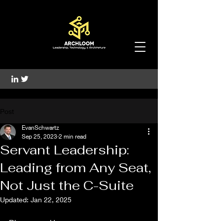
Post
EvanSchwartz
Sep 25, 2023
2 min read
Servant Leadership:
Leading from Any Seat,
Not Just the C-Suite
Updated:
Jan 22, 2025