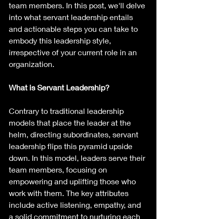
team members. In this post, we'll delve 
into what servant leadership entails 
and actionable steps you can take to 
embody this leadership style, 
irrespective of your current role in an 
organization.
What is Servant Leadership?
Contrary to traditional leadership 
models that place the leader at the 
helm, directing subordinates, servant 
leadership flips this pyramid upside 
down. In this model, leaders serve their 
team members, focusing on 
empowering and uplifting those who 
work with them. The key attributes 
include active listening, empathy, and 
a solid commitment to nurturing each 