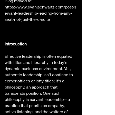
Blog moved to: 
https://www.evanjschwartz.com/post/s
ervant-leadership-leading-from-any-
seat-not-just-the-c-suite
Introduction
Effective leadership is often equated 
with titles and hierarchy in today's 
dynamic business environment. Yet, 
authentic leadership isn't confined to 
corner offices or lofty titles; it's a 
philosophy, an approach that 
transcends position. One such 
philosophy is servant leadership—a 
practice that prioritizes empathy, 
active listening, and the welfare of 