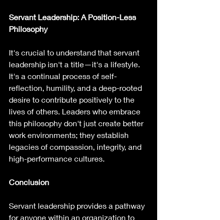
Servant Leadership: A Position-Less 
Philosophy
It's crucial to understand that servant 
leadership isn't a title—it's a lifestyle. 
It's a continual process of self-
reflection, humility, and a deep-rooted 
desire to contribute positively to the 
lives of others. Leaders who embrace 
this philosophy don't just create better 
work environments; they establish 
legacies of compassion, integrity, and 
high-performance cultures.
Conclusion
Servant leadership provides a pathway 
for anyone within an organization to 