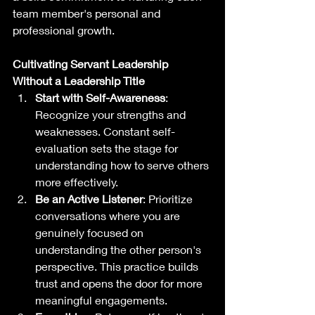
team member's personal and 
professional growth.
Cultivating Servant Leadership 
Without a Leadership Title
Start with Self-Awareness
: 
Recognize your strengths and 
weaknesses. Constant self-
evaluation sets the stage for 
understanding how to serve others 
more effectively.
Be an Active Listener
: Prioritize 
conversations where you are 
genuinely focused on 
understanding the other person's 
perspective. This practice builds 
trust and opens the door for more 
meaningful engagements.