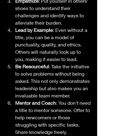
Empathize
: Put yourself in others' 
shoes to understand their 
challenges and identify ways to 
alleviate their burden.
Lead by Example
: Even without a 
title, you can be a model of 
punctuality, quality, and ethics. 
Others will naturally look up to 
you, making it easier to lead.
Be Resourceful
: Take the initiative 
to solve problems without being 
asked. This not only demonstrates 
leadership but also makes you an 
invaluable team member.
Mentor and Coach
: You don't need 
a title to mentor someone. Offer to 
help newcomers or those 
struggling with specific tasks. 
Share knowledge freely.